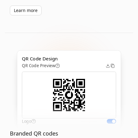
Learn more
QR Code Design
QR Code Preview
Logo
Branded QR codes