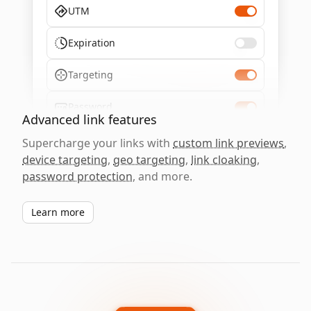
UTM
Expiration
Targeting
Password
Advanced link features
Supercharge your links with
custom link previews
,
device targeting
,
geo targeting
,
link cloaking
,
password protection
, and more.
Learn more