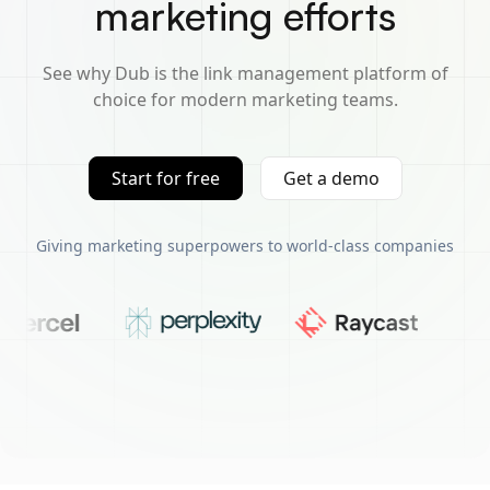
marketing efforts
See why Dub is the link management platform of
choice for modern marketing teams.
Start for free
Get a demo
Giving marketing superpowers to world-class companies