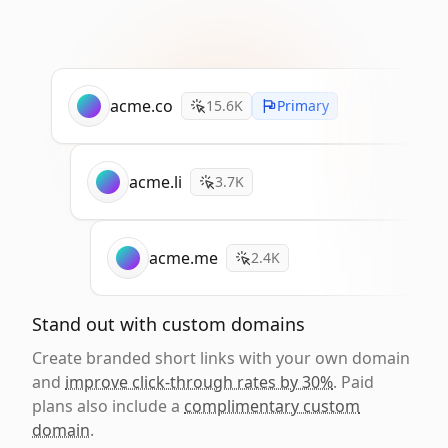
acme.co
15.6K
Primary
acme.li
3.7K
acme.me
2.4K
Stand out with custom domains
Create branded short links with your own domain
and
improve click-through rates by 30%
. Paid
plans also include a
complimentary custom
domain
.