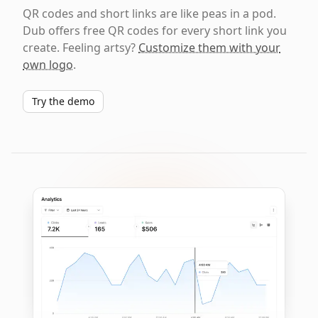
QR codes and short links are like peas in a pod.
Dub offers free QR codes for every short link you
create. Feeling artsy?
Customize them with your
own logo
.
Try the demo