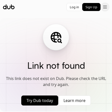
Log in
Sign Up
Link not found
This link does not exist on Dub. Please check the URL
and try again.
Try Dub today
Learn more