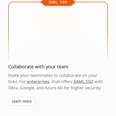
SAML SSO
Collaborate with your team
Invite your teammates to collaborate on your
links. For
enterprises
, Dub offers
SAML SSO
with
Okta, Google, and Azure AD for higher security.
Learn more