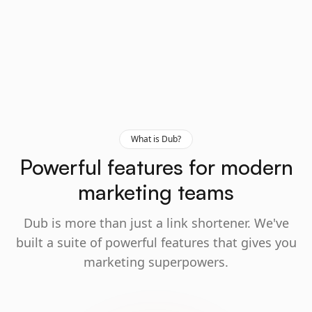
What is Dub?
Powerful features for modern
marketing teams
Dub is more than just a link shortener. We've
built a suite of powerful features that gives you
marketing superpowers.