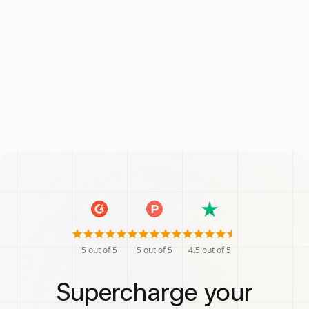
5
out of 5
5
out of 5
4.5
out of 5
Supercharge your