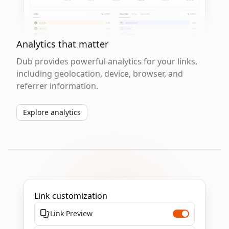
Analytics that matter
Dub provides powerful analytics for your links,
including geolocation, device, browser, and
referrer information.
Explore analytics
Link customization
Link Preview